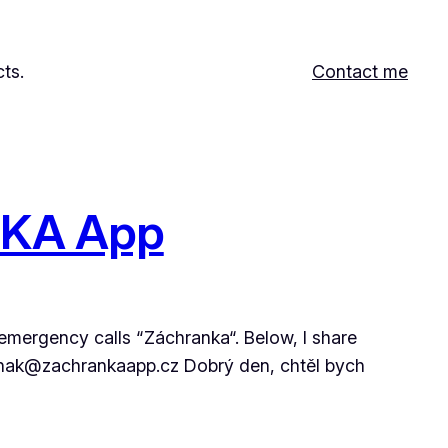
ts.
Contact me
ANKA App
 emergency calls “Záchranka“. Below, I share
malenak@zachrankaapp.cz Dobrý den, chtěl bych