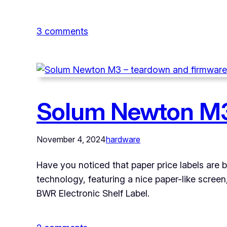
on
3 comments
Solum
Newton
M3
–
Solum Newton M3
programming
custom
firmware
November 4, 2024
hardware
Have you noticed that paper price labels are b
technology, featuring a nice paper-like scree
BWR Electronic Shelf Label.