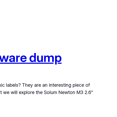
mware dump
ic labels? They are an interesting piece of
ost we will explore the Solum Newton M3 2.6″