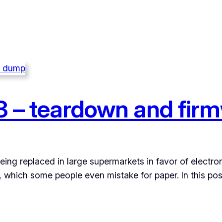
 – teardown and fir
eing replaced in large supermarkets in favor of electron
n, which some people even mistake for paper. In this p