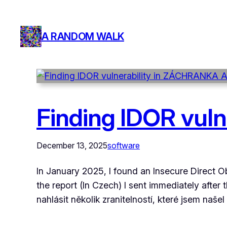
A RANDOM WALK
Finding IDOR vul
December 13, 2025
software
In January 2025, I found an Insecure Direct O
the report (In Czech) I sent immediately afte
nahlásit několik zranitelností, které jsem naše