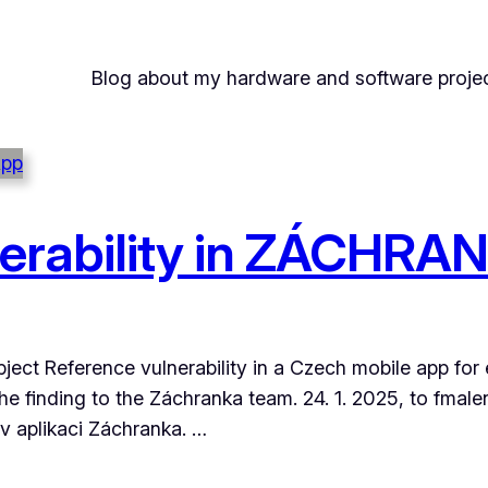
Blog about my hardware and software projec
nerability in ZÁCHR
bject Reference vulnerability in a Czech mobile app for
r the finding to the Záchranka team. 24. 1. 2025, to f
l v aplikaci Záchranka. …