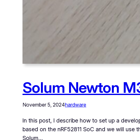
Solum Newton M3
November 5, 2024
hardware
In this post, I describe how to set up a deve
based on the nRF52811 SoC and we will use the o
Solum…