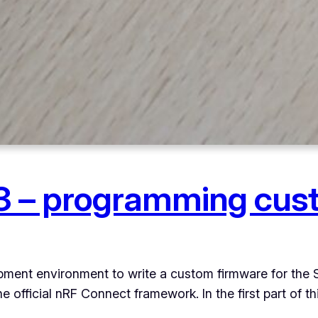
 – programming cus
lopment environment to write a custom firmware for the
fficial nRF Connect framework. In the first part of this