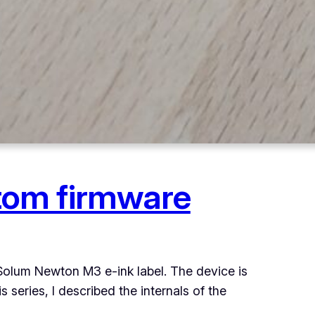
tom firmware
 Solum Newton M3 e-ink label. The device is
 series, I described the internals of the